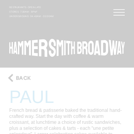
RESTAURANTS: OPEN LATE
STORES: 7.30AM – 8PM*
UNDERGROUND: 04.45AM - 02.00AM
BACK
PAUL
French bread & patisserie baked the traditional hand-
crafted way. Start the day with coffee & warm
croissant, at lunchtime a choice of rustic sandwiches,
plus a selection of cakes & tarts - each “une petite