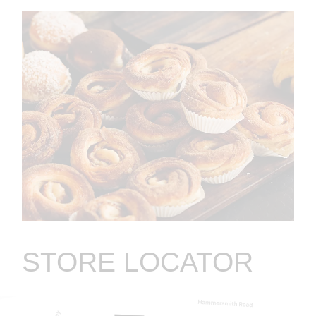
STORE LOCATOR