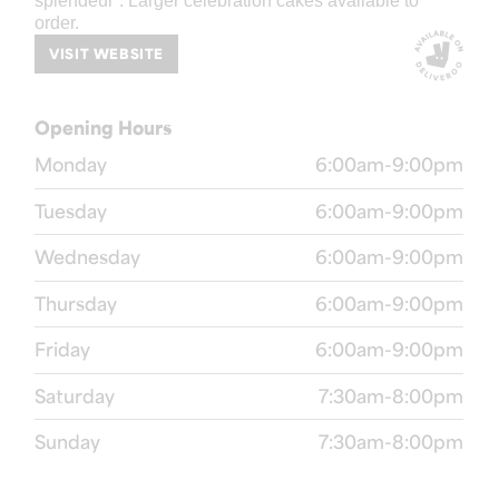
splendeur”. Larger celebration cakes available to
order.
VISIT WEBSITE
Opening Hours
Monday
6:00am-9:00pm
Tuesday
6:00am-9:00pm
Wednesday
6:00am-9:00pm
Thursday
6:00am-9:00pm
Friday
6:00am-9:00pm
Saturday
7:30am-8:00pm
Sunday
7:30am-8:00pm