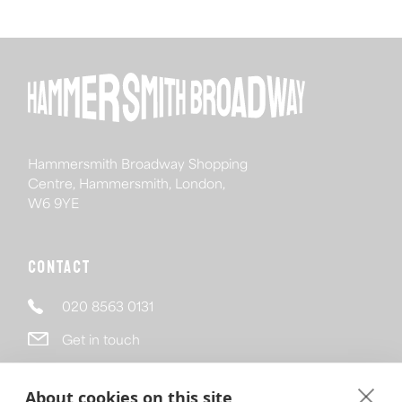
Hammersmith Broadway Shopping
Centre, Hammersmith, London,
W6 9YE
Contact
020 8563 0131
Get in touch
Follow
About cookies on this site